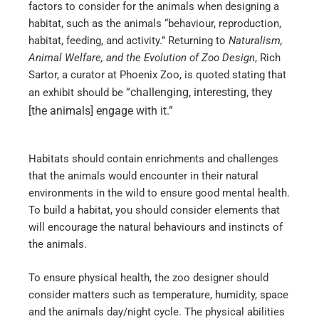
factors to consider for the animals when designing a
habitat, such as the animals “behaviour, reproduction,
habitat, feeding, and activity.” Returning to
Naturalism,
Animal Welfare, and the Evolution of Zoo Design
, Rich
Sartor, a curator at Phoenix Zoo, is quoted stating that
“challenging, interesting, they
an exhibit should be
[the animals] engage with it.”
Habitats should contain enrichments and challenges
that the animals would encounter in their natural
environments in the wild to ensure good mental health.
To build a habitat, you should consider elements that
will encourage the natural behaviours and instincts of
the animals.
To ensure physical health, the zoo designer should
consider matters such as temperature, humidity, space
and the animals day/night cycle. The physical abilities