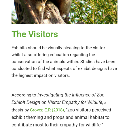
The Visitors
Exhibits should be visually pleasing to the visitor
whilst also offering education regarding the
conservation of the animals within. Studies have been
conducted to find what aspects of exhibit designs have
the highest impact on visitors.
Investigating the Influence of Zoo
According to
Exhibit Design on Visitor Empathy for Wildlife
, a
zoo visitors perceived
thesis by
Grover, E.R (2018)
,
“
exhibit theming and props and animal habitat to
contribute most to their empathy for wildlife.”