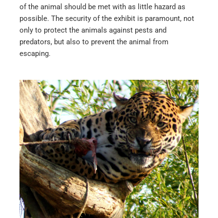
of the animal should be met with as little hazard as
possible. The security of the exhibit is paramount, not
only to protect the animals against pests and
predators, but also to prevent the animal from
escaping.