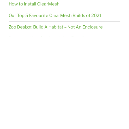
How to Install ClearMesh
Our Top 5 Favourite ClearMesh Builds of 2021
Zoo Design: Build A Habitat – Not An Enclosure
Preparing Your Outdoor Aviary For Winter