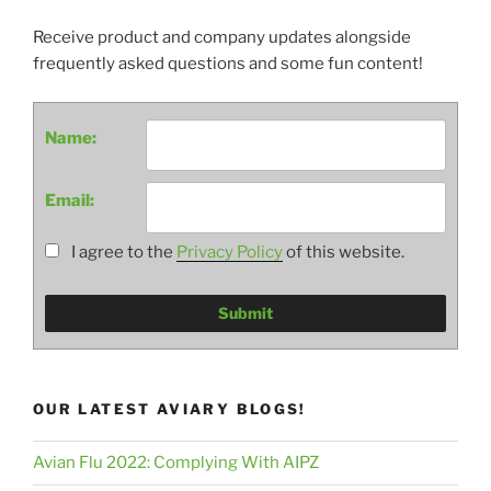
Receive product and company updates alongside
frequently asked questions and some fun content!
Name:
Email:
I agree to the
Privacy Policy
of this website.
OUR LATEST AVIARY BLOGS!
Avian Flu 2022: Complying With AIPZ