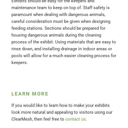
Exhibits should be easy for the keepers and
maintenance team to keep on top of. Staff safety is
paramount when dealing with dangerous animals,
careful consideration must be given when designing
feeding stations. Sections should be prepared for
housing dangerous animals during the cleaning
process of the exhibit. Using materials that are easy to
rinse down, and installing drainage in indoor areas or
pools will allow for a much easier cleaning process for
keepers.
LEARN MORE
If you would like to learn how to make your exhibits
look more natural and appealing to visitors using our
ClearMesh, then feel free to
contact us
.