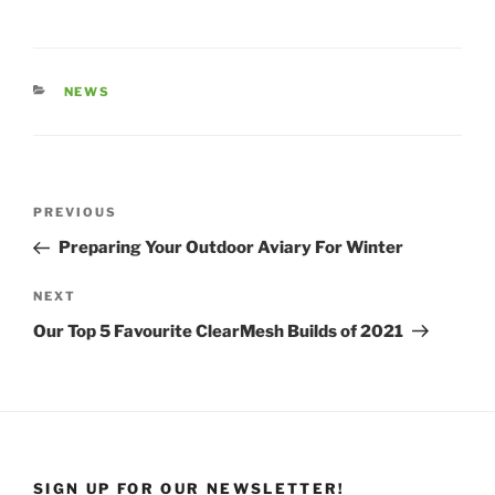
NEWS
PREVIOUS
Preparing Your Outdoor Aviary For Winter
NEXT
Our Top 5 Favourite ClearMesh Builds of 2021
SIGN UP FOR OUR NEWSLETTER!