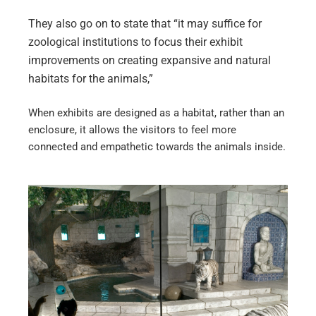
They also go on to state that “it may suffice for
zoological institutions to focus their exhibit
improvements on creating expansive and natural
habitats for the animals,”
When exhibits are designed as a habitat, rather than an
enclosure, it allows the visitors to feel more
connected and empathetic towards the animals inside.