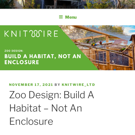
KNITWIRE AVIARY MESH
Aviary Mesh by Knitwire | Stainless Steel Knitted Wire Mesh
Menu
NOVEMBER 17, 2021
BY
KNITWIRE_LTD
Zoo Design: Build A
Habitat – Not An
Enclosure