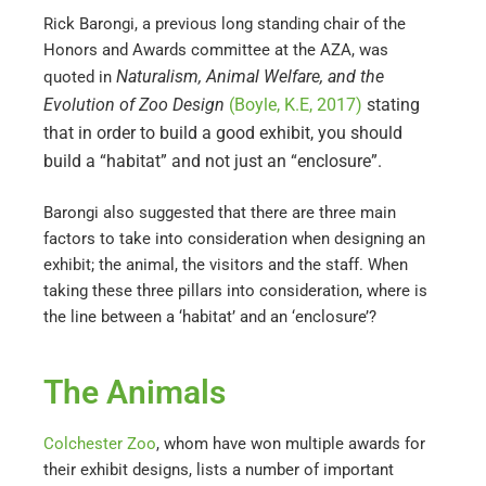
Rick Barongi, a previous long standing chair of the
Honors and Awards committee at the AZA, was
Naturalism, Animal Welfare, and the
quoted in
Evolution of Zoo Design
(Boyle, K.E, 2017)
stating
that in order to build a good exhibit, you should
build a “habitat” and not just an “enclosure”.
Barongi also suggested that there are three main
factors to take into consideration when designing an
exhibit; the animal, the visitors and the staff. When
taking these three pillars into consideration, where is
the line between a ‘habitat’ and an ‘enclosure’?
The Animals
Colchester Zoo
, whom have won multiple awards for
their exhibit designs, lists a number of important