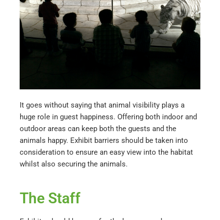
It goes without saying that animal visibility plays a
huge role in guest happiness. Offering both indoor and
outdoor areas can keep both the guests and the
animals happy. Exhibit barriers should be taken into
consideration to ensure an easy view into the habitat
whilst also securing the animals.
The Staff