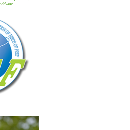
orldwide.