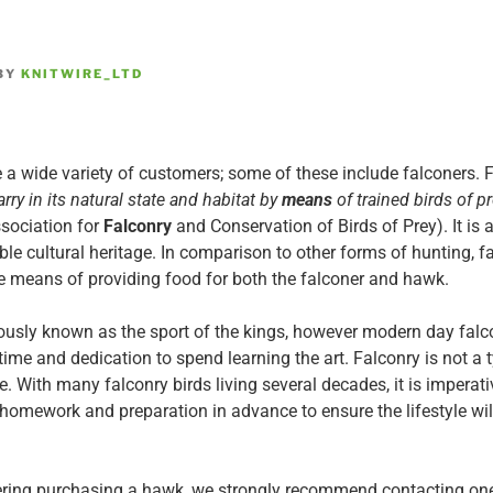
BY
KNITWIRE_LTD
 a wide variety of customers; some of these include falconers.
F
rry in its natural state and habitat by
means
of trained birds of pr
ssociation for
Falconry
and Conservation of Birds of Prey). It is 
e cultural heritage. In comparison to other forms of hunting, fa
e means of providing food for both the falconer and hawk.
ously known as the sport of the kings, however modern day falco
time and dedication to spend learning the art. Falconry is not a 
yle. With many falconry birds living several decades, it is impera
 homework and preparation in advance to ensure the lifestyle wil
ering purchasing a hawk, we strongly recommend contacting on