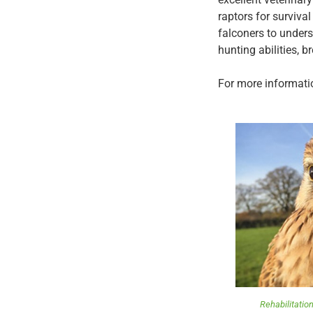
raptors for surviva
falconers to unders
hunting abilities, b
For more informatio
Rehabilitation