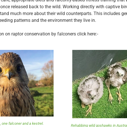
l once released back to the wild. Working directly with captive bi
tand much more about their wild counterparts. This includes ge
reeding patterns and the environment they live in.
n on raptor conservation by falconers click here:-
, one falconer and a kestrel.
Rehabbing wild goshawks in Austral