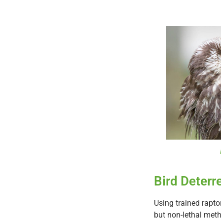
Bird Deterr
Using trained raptor
but non-lethal meth