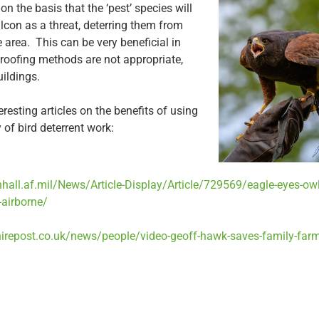
n the basis that the ‘pest’ species will
lcon as a threat, deterring them from
e area. This can be very beneficial in
roofing methods are not appropriate,
uildings.
esting articles on the benefits of using
y of bird deterrent work:
hall.af.mil/News/Article-Display/Article/729569/eagle-eyes-owl
-airborne/
irepost.co.uk/news/people/video-geoff-hawk-saves-family-farm