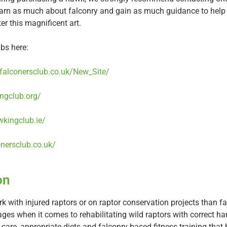
learn as much about falconry and gain as much guidance to hel
nter this magnificent art.
bs here:
hfalconersclub.co.uk/New_Site/
ngclub.org/
wkingclub.ie/
onersclub.co.uk/
on
rk with injured raptors or on raptor conservation projects than 
es when it comes to rehabilitating wild raptors with correct ha
 care, appropriate diets and falconry-based fitness training that