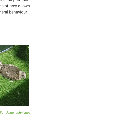
rds of prey allows
neral behaviour,
ia - Using techniques