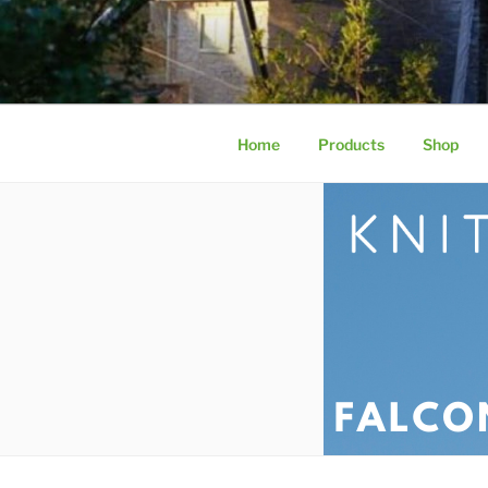
KNITWIRE
Aviary Mesh by Knitwire | Stai
Home
Products
Shop