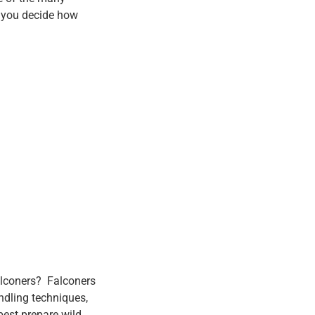
p you decide how
falconers? Falconers
ndling techniques,
 best prepare wild