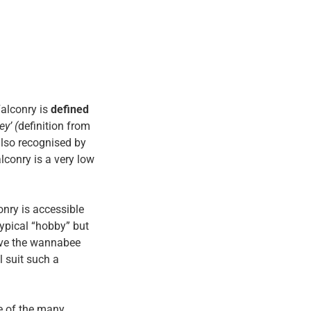
alconry is
defined
ey’ (
definition from
also recognised by
lconry is a very low
nry is accessible
typical “hobby” but
tive the wannabee
l suit such a
e of the many