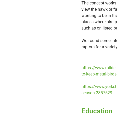
The concept works o
view the hawk or fa
wanting to be in th
places where bird p
such as on listed b
We found some inter
raptors for a variet
https://www.milden
to-keep-metal-birds
https://www.yorksh
season-2857529
Education