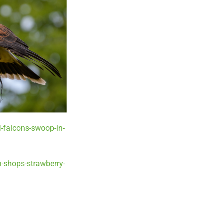
-falcons-swoop-in-
-shops-strawberry-