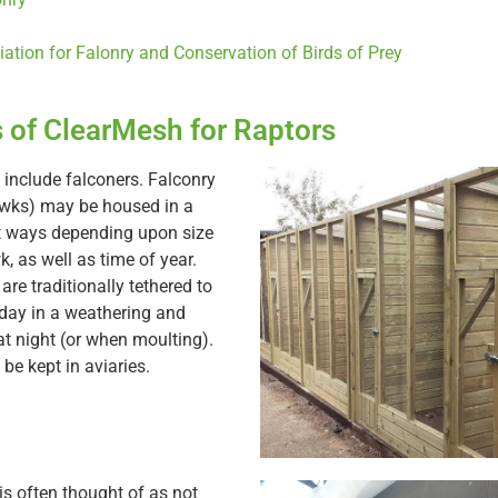
iation for Falonry and Conservation of Birds of Prey
 of ClearMesh for Raptors
 include falconers. Falconry
awks) may be housed in a
t ways depending upon size
, as well as time of year.
re traditionally tethered to
 day in a weathering and
t night (or when moulting).
be kept in aviaries.
is often thought of as not