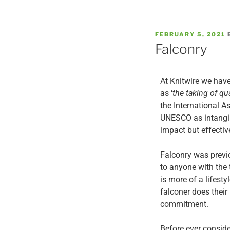
FEBRUARY 5, 2021
Falconry
At Knitwire we have
as ‘
the taking of qua
the International A
UNESCO as intangibl
impact but effectiv
Falconry was previ
to anyone with the 
is more of a lifest
falconer does their
commitment.
Before ever consid