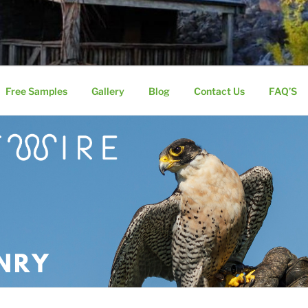
 AVIARY MESH
nless Steel Knitted Wire Mesh
Free Samples
Gallery
Blog
Contact Us
FAQ’S