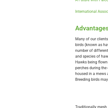
International Assoc
Advantages
Many of our clients
birds (known as h
number of differen
and species of hawk
Hawks being flown a
perches during the
housed in a mews a
Breeding birds may 
Traditionally mesh 