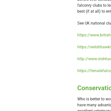
falconry clubs to 
best (if at all) to e
See UK national clu
https://www.britis
https://welshhawki
http://www.irishha
https://femalefalc
Conservati
Who is better to wo
have many advantag
excellent veterinary