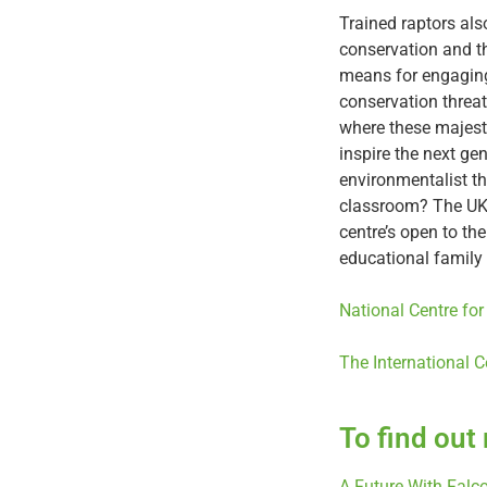
Trained raptors al
conservation and th
means for engaging
conservation threat
where these majesti
inspire the next ge
environmentalist th
classroom? The UK 
centre’s open to th
educational family 
National Centre for
The International C
To find out
A Future With Falc