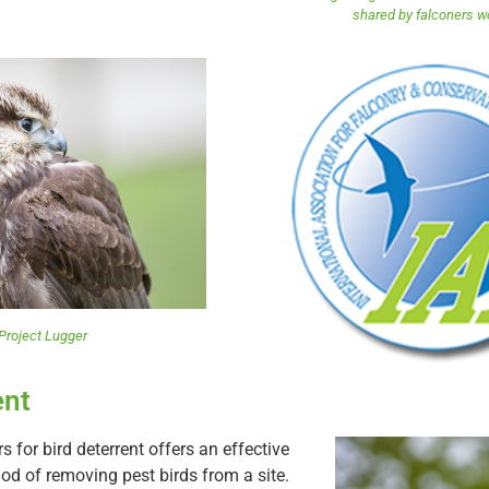
shared by falconers w
Project Lugger
ent
s for bird deterrent offers an effective
od of removing pest birds from a site.