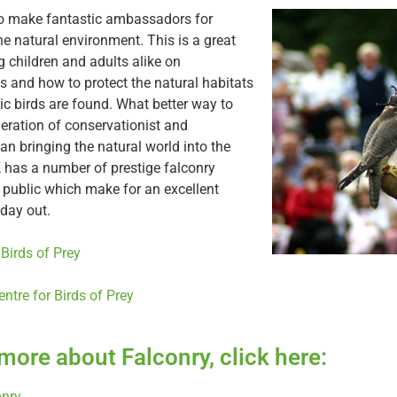
so make fantastic ambassadors for
e natural environment. This is a great
 children and adults alike on
s and how to protect the natural habitats
c birds are found. What better way to
neration of conservationist and
an bringing the natural world into the
has a number of prestige falconry
e public which make for an excellent
day out.
 Birds of Prey
entre for Birds of Prey
 more about Falconry, click here:
onry