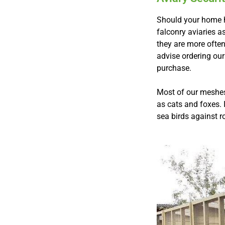
Should your home ha
falconry aviaries a
they are more ofte
advise ordering our
purchase.
Most of our meshes 
as cats and foxes. 
sea birds against r