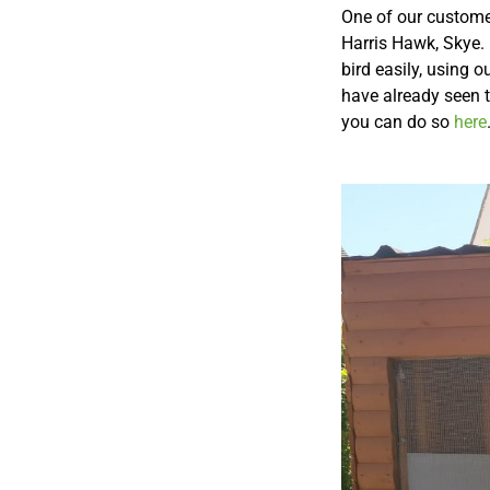
One of our customer
Harris Hawk, Skye. 
bird easily, using 
have already seen t
you can do so
here