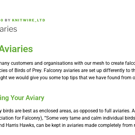
20
BY
KNITWIRE_LTD
aries
Aviaries
any customers and organisations with our mesh to create falcon
es of Birds of Prey. Falconry aviaries are set up differently to t
ught we would give you some top tips that we have found from 
ding Your Aviary
ry birds are best as enclosed areas, as opposed to full aviaries. 
ciation for Falconry), “Some very tame and calm individual birds
nd Harris Hawks, can be kept in aviaries made completely from 