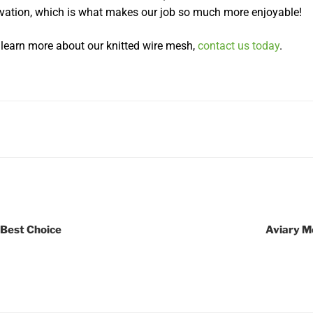
vation, which is what makes our job so much more enjoyable!
o learn more about our knitted wire mesh,
contact us today
.
 Best Choice
Aviary M