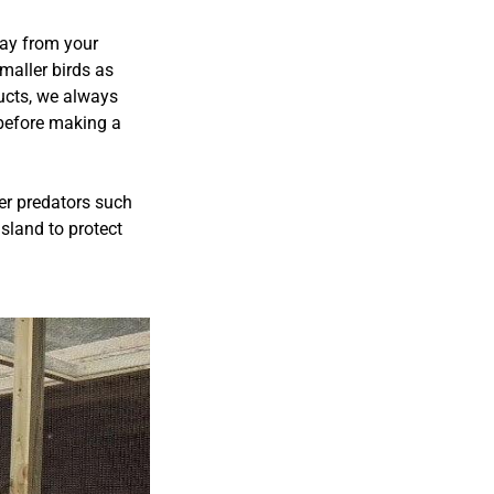
way from your
maller birds as
ucts, we always
 before making a
ger predators such
sland to protect