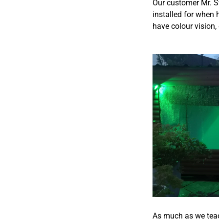
Our customer Mr. St
installed for when 
have colour vision,
As much as we teac