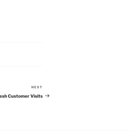
NEXT
esh Customer Visits