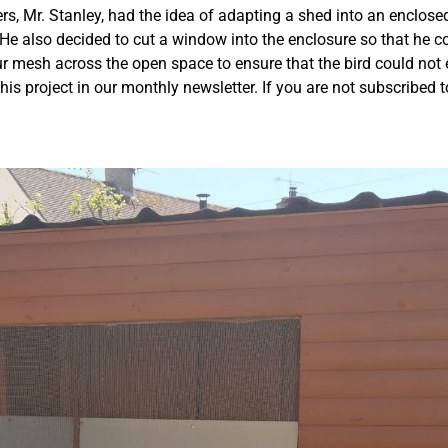
s, Mr. Stanley, had the idea of adapting a shed into an enclose
He also decided to cut a window into the enclosure so that he c
our mesh across the open space to ensure that the bird could no
his project in our monthly newsletter. If you are not subscribed t
.