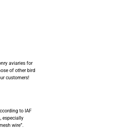
ry aviaries for
hose of other bird
our customers!
According to IAF
, especially
mesh wire”.