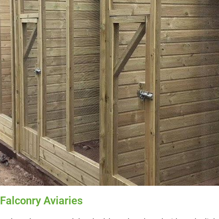
 Falconry Aviaries