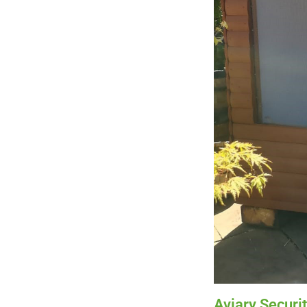
Aviary Securi