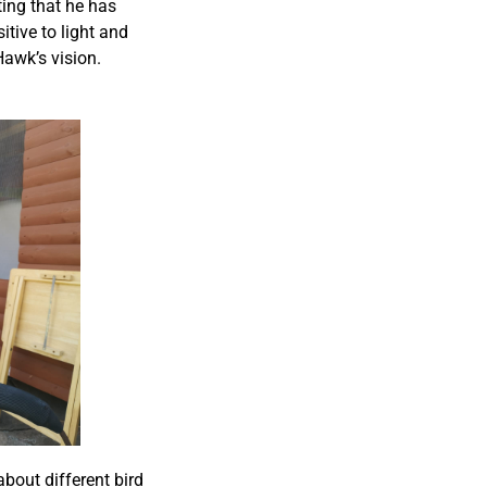
ting that he has
itive to light and
Hawk’s vision.
bout different bird