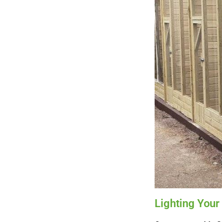
Lighting Your