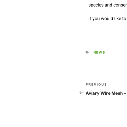
species and conser
If you would like t
NEWS
PREVIOUS
Aviary Wire Mesh –