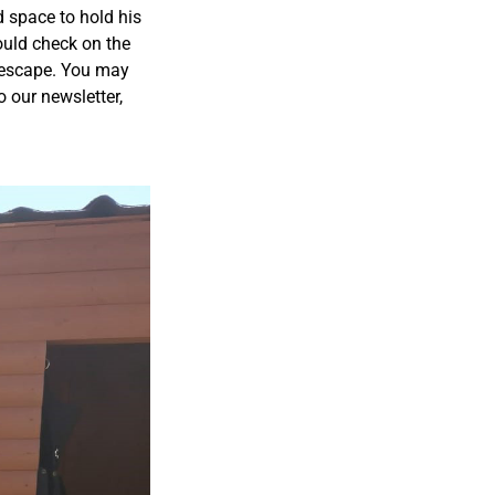
d space to hold his
ould check on the
t escape. You may
o our newsletter,