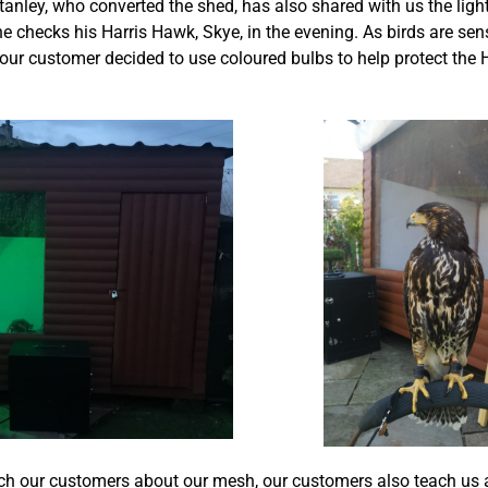
anley, who converted the shed, has also shared with us the ligh
he checks his Harris Hawk, Skye, in the evening. As birds are sens
 our customer decided to use coloured bulbs to help protect the 
h our customers about our mesh, our customers also teach us a