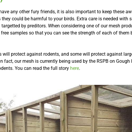
ve any other fury friends, it is also important to keep these a
s they could be harmful to your birds. Extra care is needed with s
n targetted by preditors. When considering one of our mesh prod
 free samples so that you can see the strength of each of them
will protect against rodents, and some will protect against lar
In fact, our mesh is currently being used by the RSPB on Gough I
odents. You can read the full story
here
.