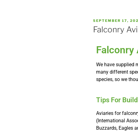
SEPTEMBER 17, 20
Falconry Avi
Falconry 
We have supplied m
many different speci
species, so we tho
Tips For Buil
Aviaries for falcon
(International Asso
Buzzards, Eagles a